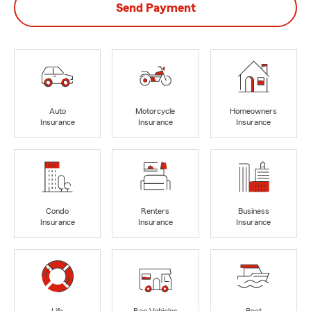
Send Payment
Auto
Motorcycle
Homeowners
Insurance
Insurance
Insurance
Condo
Renters
Business
Insurance
Insurance
Insurance