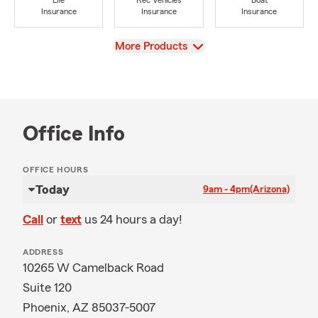
Life
Rec Vehicles
Boat
Insurance
Insurance
Insurance
View
More Products
Office Info
OFFICE HOURS
Today
9am - 4pm
(Arizona)
Call
or
text
us 24 hours a day!
ADDRESS
10265 W Camelback Road
Suite 120
Phoenix, AZ 85037-5007