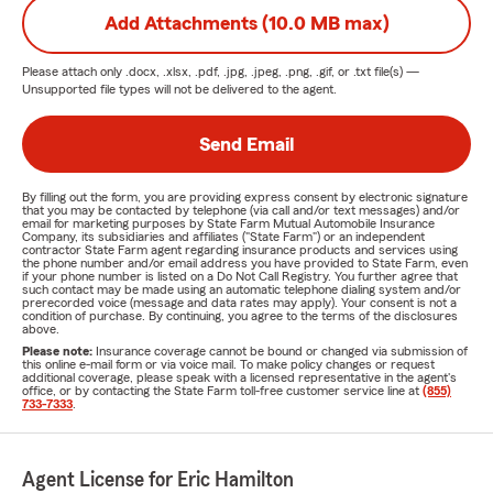
Add Attachments (10.0 MB max)
Please attach only
.docx, .xlsx, .pdf, .jpg, .jpeg, .png, .gif, or .txt
file(s) —
Unsupported file types will not be delivered to the agent.
Send Email
By filling out the form, you are providing express consent by electronic signature
that you may be contacted by telephone (via call and/or text messages) and/or
email for marketing purposes by State Farm Mutual Automobile Insurance
Company, its subsidiaries and affiliates ("State Farm") or an independent
contractor State Farm agent regarding insurance products and services using
the phone number and/or email address you have provided to State Farm, even
if your phone number is listed on a Do Not Call Registry. You further agree that
such contact may be made using an automatic telephone dialing system and/or
prerecorded voice (message and data rates may apply). Your consent is not a
condition of purchase. By continuing, you agree to the terms of the disclosures
above.
Please note:
Insurance coverage cannot be bound or changed via submission of
this online e-mail form or via voice mail. To make policy changes or request
additional coverage, please speak with a licensed representative in the agent's
office, or by contacting the State Farm toll-free customer service line at
(855)
733-7333
.
Agent License for Eric Hamilton