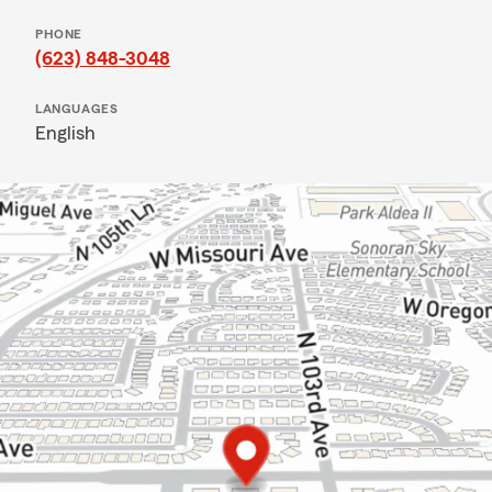
PHONE
(623) 848-3048
LANGUAGES
English