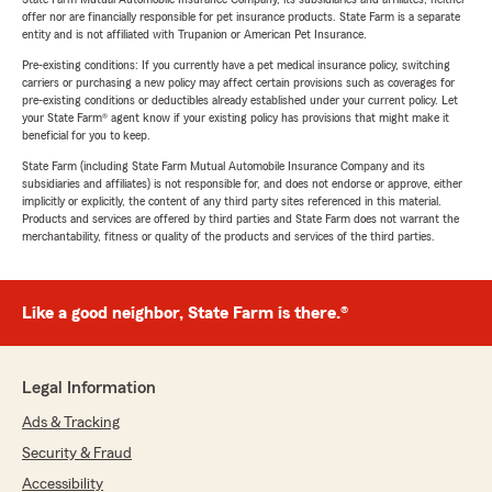
offer nor are financially responsible for pet insurance products. State Farm is a separate
entity and is not affiliated with Trupanion or American Pet Insurance.
Pre-existing conditions: If you currently have a pet medical insurance policy, switching
carriers or purchasing a new policy may affect certain provisions such as coverages for
pre-existing conditions or deductibles already established under your current policy. Let
your State Farm® agent know if your existing policy has provisions that might make it
beneficial for you to keep.
State Farm (including State Farm Mutual Automobile Insurance Company and its
subsidiaries and affiliates) is not responsible for, and does not endorse or approve, either
implicitly or explicitly, the content of any third party sites referenced in this material.
Products and services are offered by third parties and State Farm does not warrant the
merchantability, fitness or quality of the products and services of the third parties.
Like a good neighbor, State Farm is there.®
Legal Information
Ads & Tracking
Security & Fraud
Accessibility