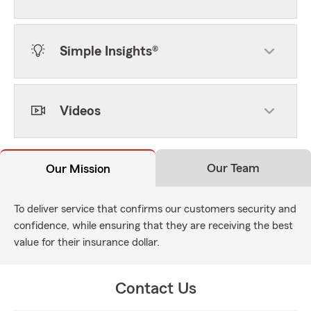
Simple Insights®
Videos
Our Team
Our Mission
To deliver service that confirms our customers security and
confidence, while ensuring that they are receiving the best
value for their insurance dollar.
Contact Us