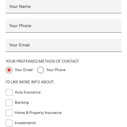
Your Name
Your Phone
Your Email
YOUR PREFERRED METHOD OF CONTACT
Your Email
Your Phone
I'D LIKE MORE INFO ABOUT:
Auto Insurance
Banking
Home & Property Insurance
Investments