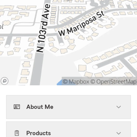
About Me
Products