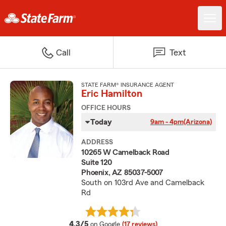
Call
Text
STATE FARM® INSURANCE AGENT
Eric Hamilton
OFFICE HOURS
Today
9am - 4pm
(Arizona)
ADDRESS
10265 W Camelback Road
Suite 120
Phoenix, AZ 85037-5007
South on 103rd Ave and Camelback
Rd
average rating
4.3/5
on Google
(17 reviews)