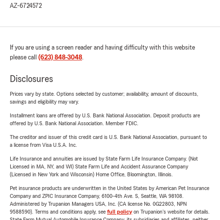
AZ-6724572
If you are using a screen reader and having difficulty with this website
please call
(623) 848-3048
.
Disclosures
Prices vary by state. Options selected by customer; availability, amount of discounts,
savings and eligibility may vary.
Installment loans are offered by U.S. Bank National Association. Deposit products are
offered by U.S. Bank National Association. Member FDIC.
The creditor and issuer of this credit card is U.S. Bank National Association, pursuant to
a license from Visa U.S.A. Inc.
Life Insurance and annuities are issued by State Farm Life Insurance Company. (Not
Licensed in MA, NY, and WI) State Farm Life and Accident Assurance Company
(Licensed in New York and Wisconsin) Home Office, Bloomington, Illinois.
Pet insurance products are underwritten in the United States by American Pet Insurance
Company and ZPIC Insurance Company, 6100-4th Ave. S, Seattle, WA 98108.
Administered by Trupanion Managers USA, Inc. (CA license No. 0G22803, NPN
9588590). Terms and conditions apply, see
full policy
on Trupanion's website for details.
State Farm Mutual Automobile Insurance Company, its subsidiaries and affiliates, neither