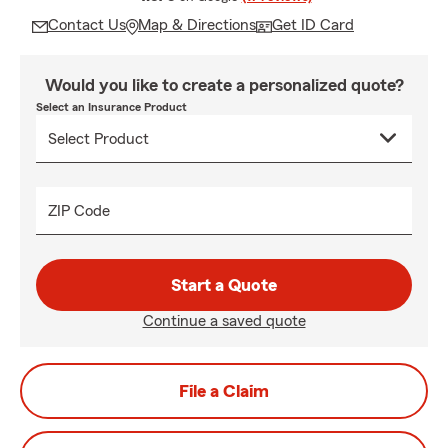
Contact Us
Map & Directions
Get ID Card
Would you like to create a personalized quote?
Select an Insurance Product
ZIP Code
Start a Quote
Continue a saved quote
File a Claim