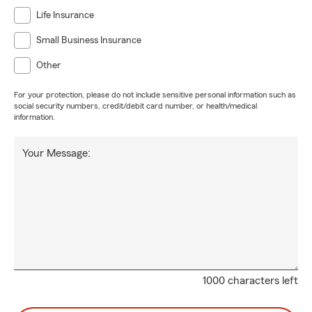
Life Insurance
Small Business Insurance
Other
For your protection, please do not include sensitive personal information such as
social security numbers, credit/debit card number, or health/medical
information.
Your Message:
1000 characters left