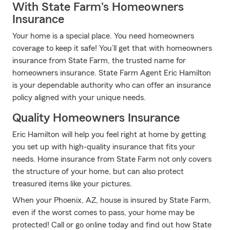
With State Farm's Homeowners
Insurance
Your home is a special place. You need homeowners
coverage to keep it safe! You’ll get that with homeowners
insurance from State Farm, the trusted name for
homeowners insurance. State Farm Agent Eric Hamilton
is your dependable authority who can offer an insurance
policy aligned with your unique needs.
Quality Homeowners Insurance
Eric Hamilton will help you feel right at home by getting
you set up with high-quality insurance that fits your
needs. Home insurance from State Farm not only covers
the structure of your home, but can also protect
treasured items like your pictures.
When your Phoenix, AZ, house is insured by State Farm,
even if the worst comes to pass, your home may be
protected! Call or go online today and find out how State