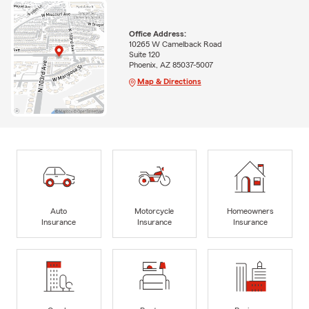
Office Address:
10265 W Camelback Road
Suite 120
Phoenix, AZ 85037-5007
Map & Directions
Auto
Motorcycle
Homeowners
Insurance
Insurance
Insurance