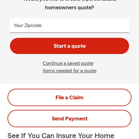
homeowners quote?
Your Zipcode:
Start a quote
Continue a saved quote
Items needed for a quote
File a Claim
Send Payment
See If You Can Insure Your Home