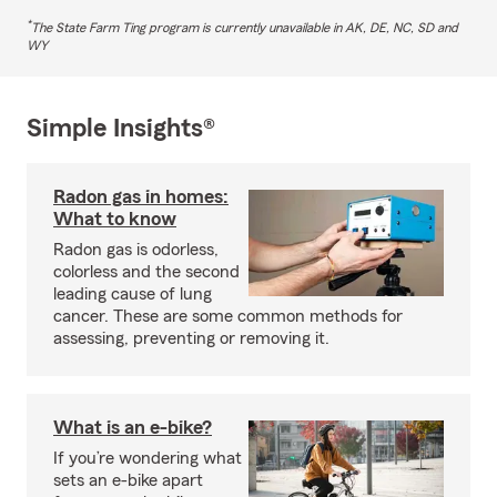
*
The State Farm Ting program is currently unavailable in AK, DE, NC, SD and
WY
Simple Insights®
Radon gas in homes:
What to know
Radon gas is odorless,
colorless and the second
leading cause of lung
cancer. These are some common methods for
assessing, preventing or removing it.
What is an e-bike?
If you’re wondering what
sets an e-bike apart