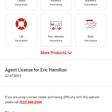
Condo
Renters
Business
Insurance
Insurance
Insurance
Life
Rec Vehicles
Boat
Insurance
Insurance
Insurance
View
More Products
Agent License for Eric Hamilton
AZ-6724572
If you are using a screen reader and having difficulty with this website
please call
(623) 848-3048
.