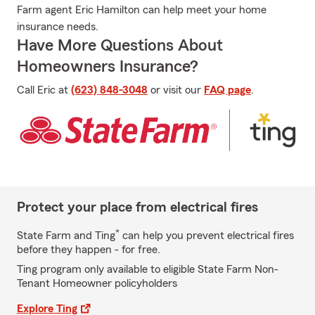
Farm agent Eric Hamilton can help meet your home
insurance needs.
Have More Questions About
Homeowners Insurance?
Call Eric at
(623) 848-3048
or visit our
FAQ page
.
Protect your place from electrical fires
*
State Farm and Ting
can help you prevent electrical fires
before they happen - for free.
Ting program only available to eligible State Farm Non-
Tenant Homeowner policyholders
Explore Ting