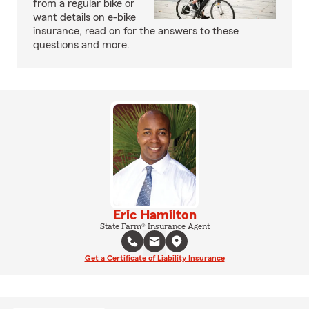
from a regular bike or
want details on e-bike
insurance, read on for the answers to these
questions and more.
Eric Hamilton
State Farm® Insurance Agent
Get a Certificate of Liability Insurance