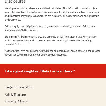
Disclosures
Not all products listed above are available in all states. This information contains only a
general description of available coverages and is not a statement of contract. Exclusions
and limitations may apply. All coverages are subject to all policy provisions and applicable
endorsements.
Prices vary by state. Options selected by customer; availability, amount of discounts,
savings and eligibility may vary.
State Farm VP Management Corp. is a separate entity from those State Farm entities
which provide banking and insurance products. Investing involves risk, including
potential for loss.
Neither State Farm nor its agents provide tax or legal advice. Please consult a tax or legal
advisor for advice regarding your personal circumstances.
Like a good neighbor, State Farm is there.®
Legal Information
Ads & Tracking
Security & Fraud