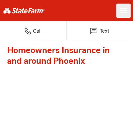
Call
Text
Homeowners Insurance in
and around Phoenix