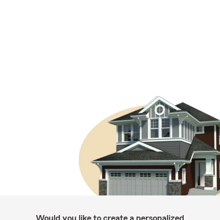
Would you like to create a personalized