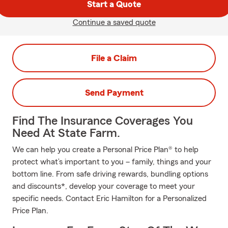
Start a Quote
Continue a saved quote
File a Claim
Send Payment
Find The Insurance Coverages You
Need At State Farm.
We can help you create a Personal Price Plan® to help
protect what’s important to you – family, things and your
bottom line. From safe driving rewards, bundling options
and discounts*, develop your coverage to meet your
specific needs. Contact Eric Hamilton for a Personalized
Price Plan.