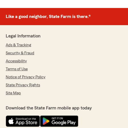
Like a good neighbor, State Farm is there.®
Legal Information
Ads & Tracking
Security & Fraud
Accessibility
Terms of Use
Notice of Privacy Policy
State Privacy Rights
Site Map
Download the State Farm mobile app today