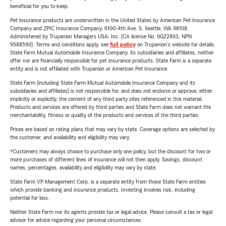
beneficial for you to keep.
Pet insurance products are underwritten in the United States by American Pet Insurance
Company and ZPIC Insurance Company, 6100-4th Ave. S, Seattle, WA 98108.
Administered by Trupanion Managers USA, Inc. (CA license No. 0G22803, NPN
9588590). Terms and conditions apply, see
full policy
on Trupanion's website for details.
State Farm Mutual Automobile Insurance Company, its subsidiaries and affiliates, neither
offer nor are financially responsible for pet insurance products. State Farm is a separate
entity and is not affiliated with Trupanion or American Pet Insurance.
State Farm (including State Farm Mutual Automobile Insurance Company and its
subsidiaries and affiliates) is not responsible for, and does not endorse or approve, either
implicitly or explicitly, the content of any third party sites referenced in this material.
Products and services are offered by third parties and State Farm does not warrant the
merchantability, fitness or quality of the products and services of the third parties.
Prices are based on rating plans that may vary by state. Coverage options are selected by
the customer, and availability and eligibility may vary.
*Customers may always choose to purchase only one policy, but the discount for two or
more purchases of different lines of insurance will not then apply. Savings, discount
names, percentages, availability and eligibility may vary by state.
State Farm VP Management Corp. is a separate entity from those State Farm entities
which provide banking and insurance products. Investing involves risk, including
potential for loss.
Neither State Farm nor its agents provide tax or legal advice. Please consult a tax or legal
advisor for advice regarding your personal circumstances.