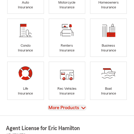
Auto
Motorcycle
Homeowners
Insurance
Insurance
Insurance
Condo
Renters
Business
Insurance
Insurance
Insurance
Life
Rec Vehicles
Boat
Insurance
Insurance
Insurance
View
More Products
Agent License for Eric Hamilton