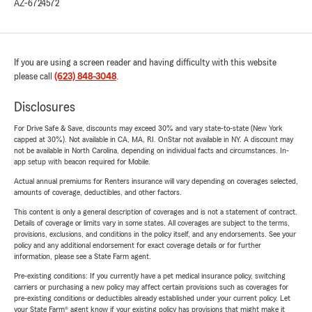
AZ-6724572
If you are using a screen reader and having difficulty with this website
please call
(623) 848-3048
.
Disclosures
For Drive Safe & Save, discounts may exceed 30% and vary state-to-state (New York
capped at 30%). Not available in CA, MA, RI. OnStar not available in NY. A discount may
not be available in North Carolina, depending on individual facts and circumstances. In-
app setup with beacon required for Mobile.
Actual annual premiums for Renters insurance will vary depending on coverages selected,
amounts of coverage, deductibles, and other factors.
This content is only a general description of coverages and is not a statement of contract.
Details of coverage or limits vary in some states. All coverages are subject to the terms,
provisions, exclusions, and conditions in the policy itself, and any endorsements. See your
policy and any additional endorsement for exact coverage details or for further
information, please see a State Farm agent.
Pre-existing conditions: If you currently have a pet medical insurance policy, switching
carriers or purchasing a new policy may affect certain provisions such as coverages for
pre-existing conditions or deductibles already established under your current policy. Let
your State Farm® agent know if your existing policy has provisions that might make it