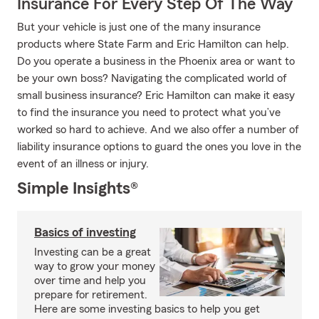
Insurance For Every Step Of The Way
But your vehicle is just one of the many insurance
products where State Farm and Eric Hamilton can help.
Do you operate a business in the Phoenix area or want to
be your own boss? Navigating the complicated world of
small business insurance? Eric Hamilton can make it easy
to find the insurance you need to protect what you’ve
worked so hard to achieve. And we also offer a number of
liability insurance options to guard the ones you love in the
event of an illness or injury.
Simple Insights®
Basics of investing
Investing can be a great
way to grow your money
over time and help you
prepare for retirement.
Here are some investing basics to help you get