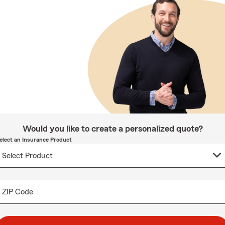
Would you like to create a personalized quote?
elect an Insurance Product
ZIP Code