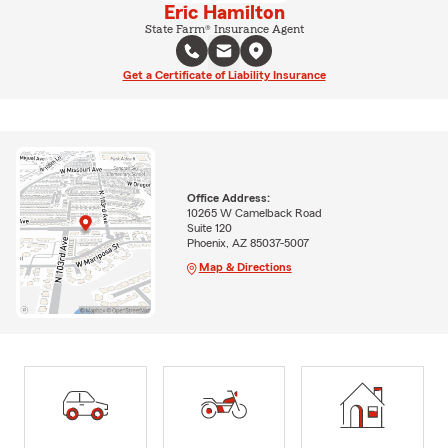
Eric Hamilton
State Farm® Insurance Agent
Get a Certificate of Liability Insurance
Office Address:
10265 W Camelback Road
Suite 120
Phoenix, AZ 85037-5007
Map & Directions