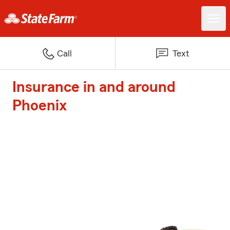
Call
Text
Insurance in and around
Phoenix