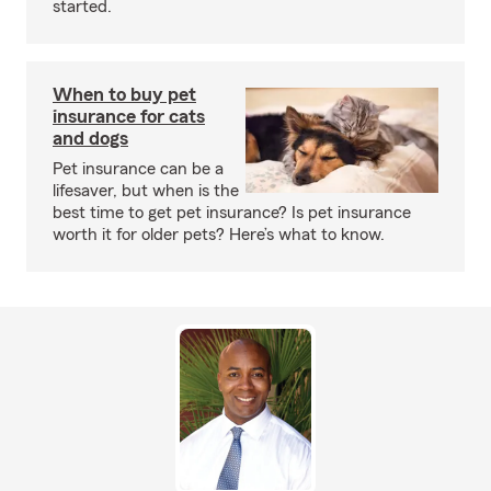
started.
When to buy pet
insurance for cats
and dogs
Pet insurance can be a
lifesaver, but when is the
best time to get pet insurance? Is pet insurance
worth it for older pets? Here’s what to know.